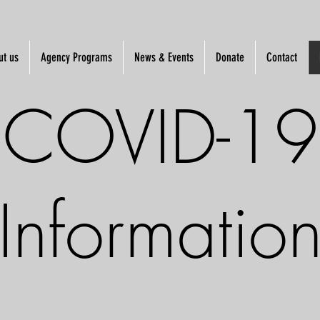
ut us
Agency Programs
News & Events
Donate
Contact
COVID-19
Informatio