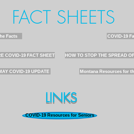
FACT SHEETS
he Facts
COVID-19 Fa
E COVID-19 FACT SHEET
HOW TO STOP THE SPREAD O
MAY COVID-19 UPDATE
Montana Resources for th
LINKS
COVID-19 Resources for Seniors